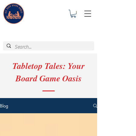
Tabletop Tales: Your
Board Game Oasis
Blog