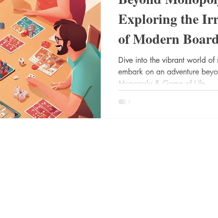
Exploring the Irr
of Modern Boar
Dive into the vibrant world 
embark on an adventure beyond 
Monopoly & Game of Life.
Rent / Buy
Socials
FAQ
Instagram