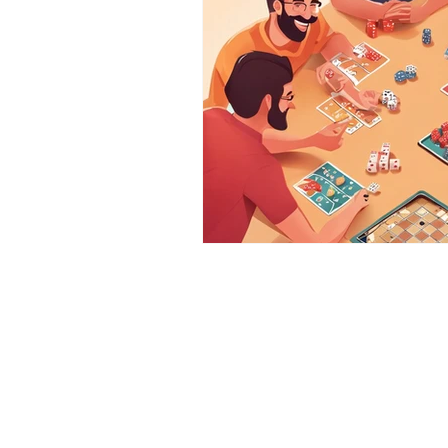
DieHard BoardGames
Godrej Central, Chembur (E),