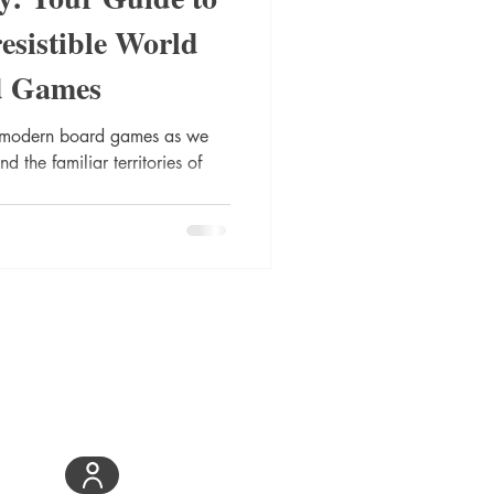
esistible World
d Games
of modern board games as we
the familiar territories of
Be the First to Know
Join DieHard
Community