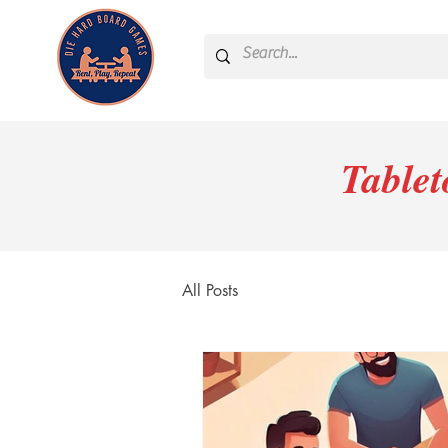
Table
All Posts