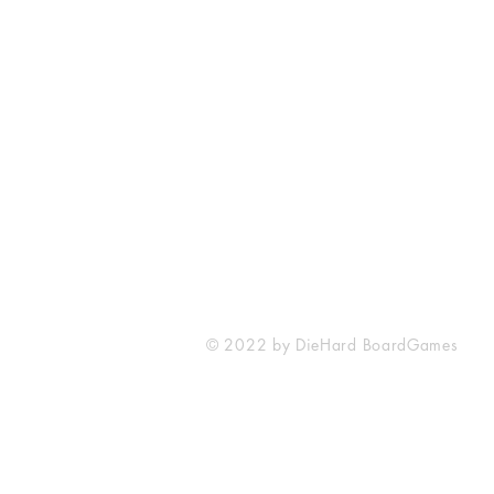
Mumbai, Maharashtra
+91 877 966 0103
diehardboardgames@gmail.com
© 2022 by DieHard BoardGames