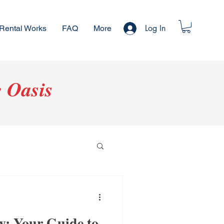
Log In
Rental Works
FAQ
More
 Oasis
: Your Guide to