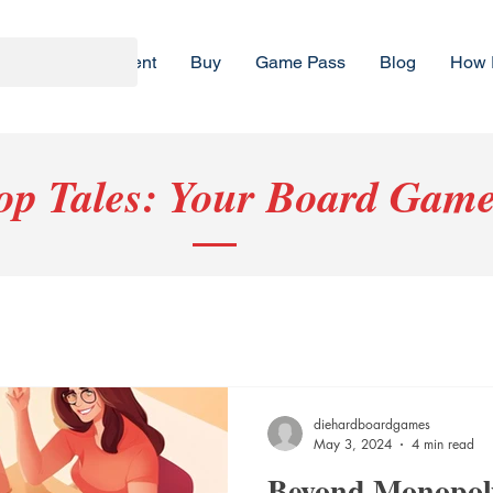
Rent
Buy
Game Pass
Blog
How 
top Tales: Your Board Game
diehardboardgames
May 3, 2024
4 min read
Beyond Monopoly