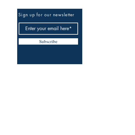
Sign up for our newsletter
Subscribe