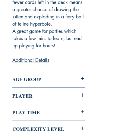
fewer cards left in the deck means
a greater chance of drawing the
kitten and exploding in a fiery ball
of feline hyperbole.
A great game for parties which
takes a few min. to learn, but end
up playing for hours!
Additional Details
AGE GROUP
7+
PLAYER
2 - 5
PLAY TIME
15 Min
COMPLEXITY LEVEL