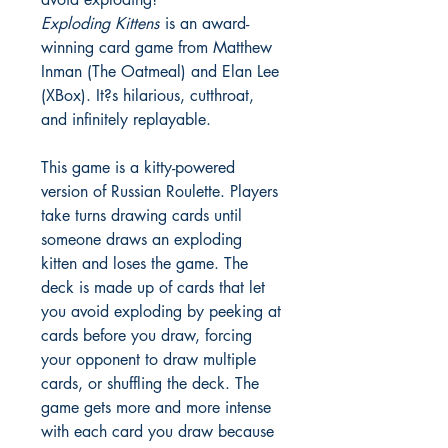
Exploding Kittens
is an award-
winning card game from Matthew
Inman (The Oatmeal) and Elan Lee
(XBox). It?s hilarious, cutthroat,
and infinitely replayable.
This game is a kitty-powered
version of Russian Roulette. Players
take turns drawing cards until
someone draws an exploding
kitten and loses the game. The
deck is made up of cards that let
you avoid exploding by peeking at
cards before you draw, forcing
your opponent to draw multiple
cards, or shuffling the deck. The
game gets more and more intense
with each card you draw because