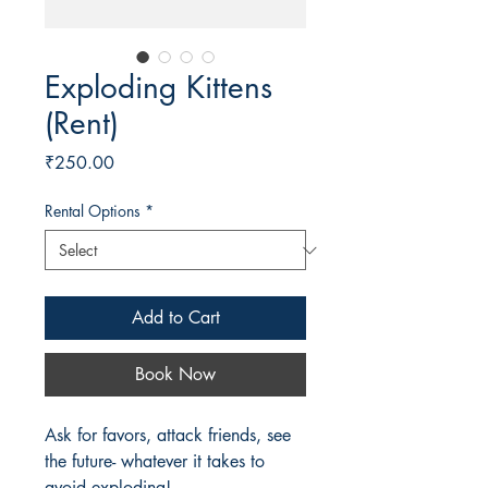
Exploding Kittens
(Rent)
Price
₹250.00
Rental Options
*
Add to Cart
Book Now
Ask for favors, attack friends, see
the future- whatever it takes to
avoid exploding!