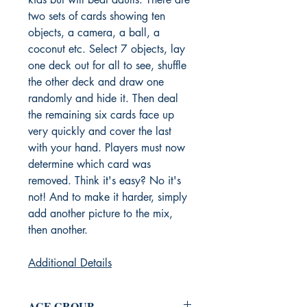
two sets of cards showing ten
objects, a camera, a ball, a
coconut etc. Select 7 objects, lay
one deck out for all to see, shuffle
the other deck and draw one
randomly and hide it. Then deal
the remaining six cards face up
very quickly and cover the last
with your hand. Players must now
determine which card was
removed. Think it's easy? No it's
not! And to make it harder, simply
add another picture to the mix,
then another.
Additional Details
AGE GROUP