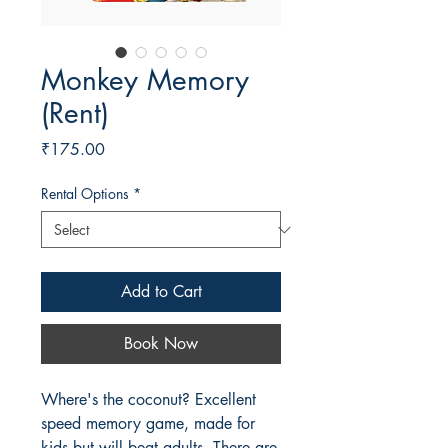
Monkey Memory
(Rent)
Price
₹175.00
Rental Options
*
Add to Cart
Book Now
Where's the coconut? Excellent
speed memory game, made for
kids but will beat adults. There are