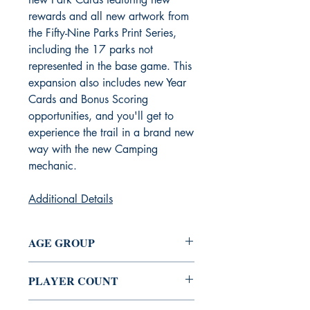
rewards and all new artwork from
the Fifty-Nine Parks Print Series,
including the 17 parks not
represented in the base game. This
expansion also includes new Year
Cards and Bonus Scoring
opportunities, and you'll get to
experience the trail in a brand new
way with the new Camping
mechanic.
Additional Details
AGE GROUP
10+
PLAYER COUNT
1 - 5