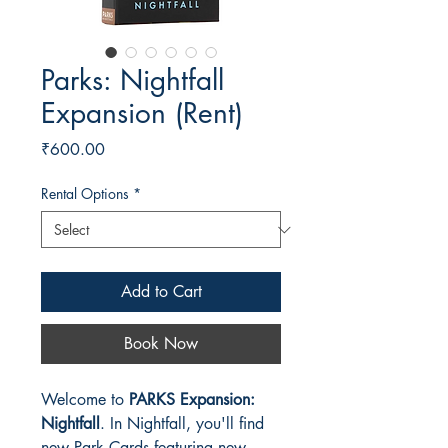
Parks: Nightfall
Expansion (Rent)
Price
₹600.00
Rental Options
*
Add to Cart
Book Now
Welcome to
PARKS Expansion:
Nightfall
. In Nightfall, you'll find
new Park Cards featuring new