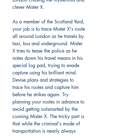
clever Mister X.
As a member of the Scotland Yard,
your job is to trace Mister X's route
all around London as he travels by
taxi, bus and underground. Mister
X tries to tease the police as he
notes down his travel means in his
special log pad, trying to evade
capture using his brilliant mind.
Devise plans and strategies to
trace his routes and capture him
before he strikes again. Try
planning your routes in advance to
avoid getting outsmarted by the
cunning Mister X. The tricky part is
that while the criminal's mode of
transportation is nearly always