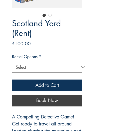
Scotland Yard
(Rent)
Price
₹100.00
Rental Options
*
Add to Cart
Book Now
A Compelling Detective Game!
Get ready to travel all around
London chasing the mysterious and