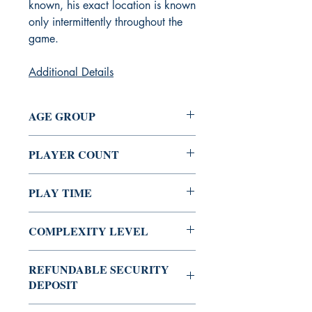
known, his exact location is known
only intermittently throughout the
game.
Additional Details
AGE GROUP
10+
PLAYER COUNT
2 - 6
PLAY TIME
45 Min
COMPLEXITY LEVEL
Low
REFUNDABLE SECURITY
DEPOSIT
Rs 200