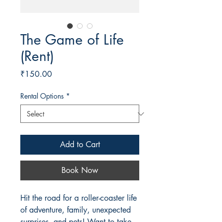
The Game of Life
(Rent)
Price
₹150.00
Rental Options
*
Add to Cart
Book Now
Hit the road for a roller-coaster life
of adventure, family, unexpected
surprises, and pets! Want to take