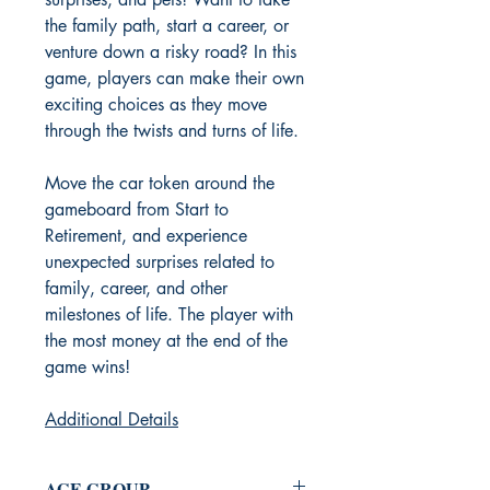
the family path, start a career, or
venture down a risky road? In this
game, players can make their own
exciting choices as they move
through the twists and turns of life.
Move the car token around the
gameboard from Start to
Retirement, and experience
unexpected surprises related to
family, career, and other
milestones of life. The player with
the most money at the end of the
game wins!
Additional Details
AGE GROUP